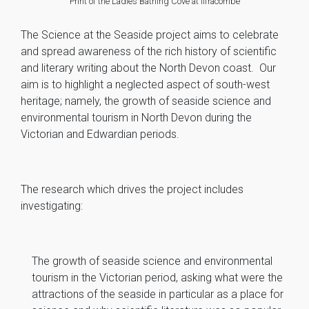
Print of the Ladies Bathing Cove at Ilfracombe
The Science at the Seaside project aims to celebrate
and spread awareness of the rich history of scientific
and literary writing about the North Devon coast. Our
aim is to highlight a neglected aspect of south-west
heritage; namely, the growth of seaside science and
environmental tourism in North Devon during the
Victorian and Edwardian periods.
The research which drives the project includes
investigating:
The growth of seaside science and environmental
tourism in the Victorian period, asking what were the
attractions of the seaside in particular as a place for