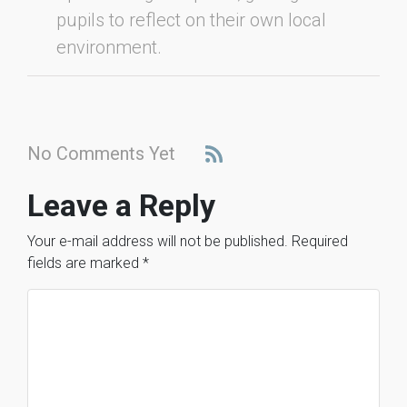
pupils to reflect on their own local
environment.
No Comments Yet
Leave a Reply
Your e-mail address will not be published.
Required
fields are marked
*