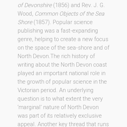
of Devonshire
(1856) and Rev. J. G.
Wood,
Common Objects of the Sea
Shore
(1857). Popular science
publishing was a fast-expanding
genre, helping to create a new focus
on the space of the sea-shore and of
North Devon.The rich history of
writing about the North Devon coast
played an important national role in
the growth of popular science in the
Victorian period. An underlying
question is to what extent the very
‘marginal’ nature of North Devon
was part of its relatively exclusive
appeal. Another key thread that runs