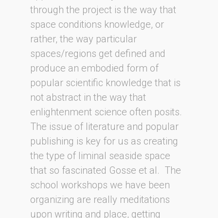
through the project is the way that
space conditions knowledge, or
rather, the way particular
spaces/regions get defined and
produce an embodied form of
popular scientific knowledge that is
not abstract in the way that
enlightenment science often posits.
The issue of literature and popular
publishing is key for us as creating
the type of liminal seaside space
that so fascinated Gosse et al. The
school workshops we have been
organizing are really meditations
upon writing and place, getting