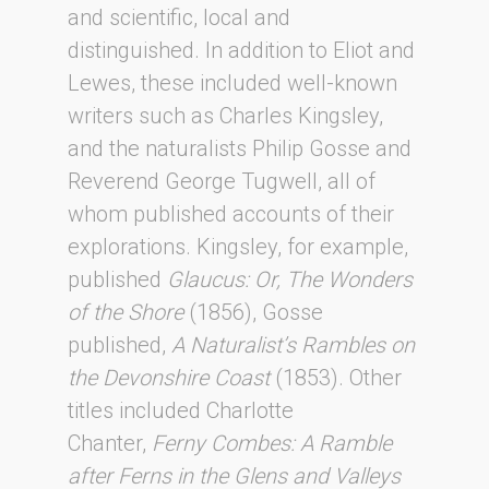
and scientific, local and
distinguished. In addition to Eliot and
Lewes, these included well-known
writers such as Charles Kingsley,
and the naturalists Philip Gosse and
Reverend George Tugwell, all of
whom published accounts of their
explorations. Kingsley, for example,
published
Glaucus: Or, The Wonders
of the Shore
(1856), Gosse
published,
A Naturalist’s Rambles on
the Devonshire Coast
(1853). Other
titles included Charlotte
Chanter,
Ferny Combes: A Ramble
after Ferns in the Glens and Valleys