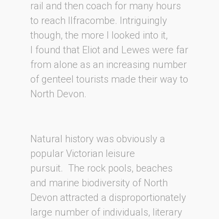
rail and then coach for many hours
to reach Ilfracombe. Intriguingly
though, the more I looked into it,
I found that Eliot and Lewes were far
from alone as an increasing number
of genteel tourists made their way to
North Devon.
Natural history was obviously a
popular Victorian leisure
pursuit. The rock pools, beaches
and marine biodiversity of North
Devon attracted a disproportionately
large number of individuals, literary