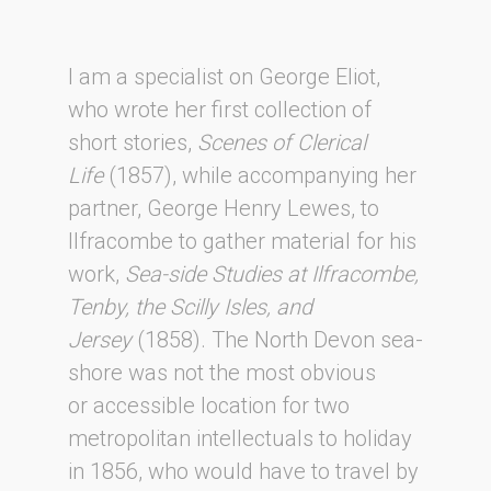
I am a specialist on George Eliot,
who wrote her first collection of
short stories,
Scenes of Clerical
Life
(1857), while accompanying her
partner, George Henry Lewes, to
Ilfracombe to gather material for his
work,
Sea-side Studies at Ilfracombe,
Tenby, the Scilly Isles, and
Jersey
(1858). The North Devon sea-
shore was not the most obvious
or accessible location for two
metropolitan intellectuals to holiday
in 1856, who would have to travel by