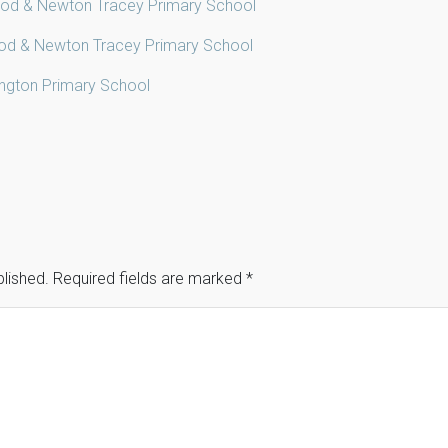
od & Newton Tracey Primary School
od & Newton Tracey Primary School
ington Primary School
blished.
Required fields are marked
*