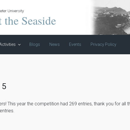
eter University
t the Seaside
Activities
Blogs
News
Events
Privacy Policy
15
ers! This year the competition had 269 entries, thank you for all 
entries.