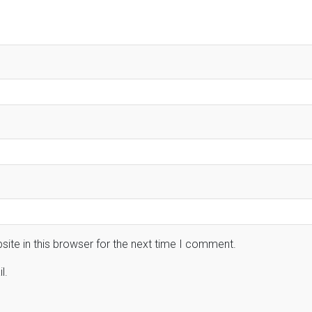
ite in this browser for the next time I comment.
l.