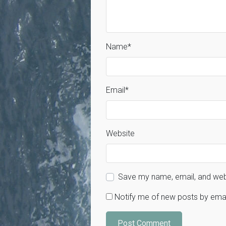
Name
*
Email
*
Website
Save my name, email, and webs
Notify me of new posts by emai