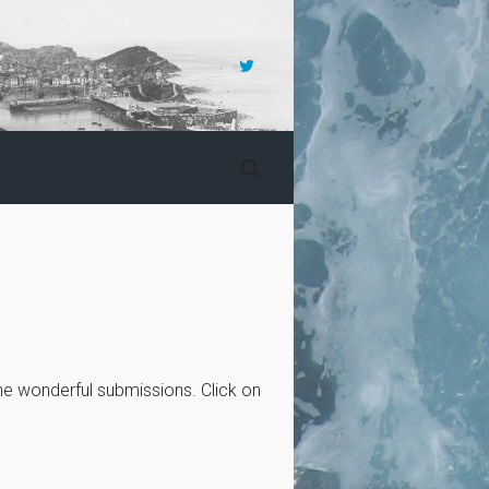
the wonderful submissions. Click on