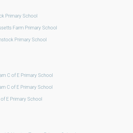
ck Primary School
ssetts Farm Primary School
mstock Primary School
ham C of E Primary School
ham C of E Primary School
C of E Primary School