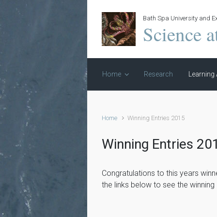
Skip to main content
Bath Spa University and Ex
Science a
Home
Research
Learning 
Home
Winning Entries 2015
Winning Entries 20
Congratulations to this years winn
the links below to see the winning 