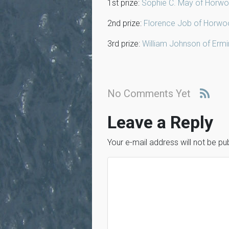
1st prize:
Sophie C. May of Horwo
2nd prize:
Florence Job of Horwo
3rd prize:
William Johnson of Erm
No Comments Yet
Leave a Reply
Your e-mail address will not be pu