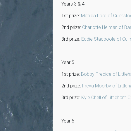
Years 3 & 4
1st prize:
Matilda Lord of Culmsto
2nd prize:
Charlotte Helman of Ba
3rd prize:
Eddie Stacpoole of Cul
Year 5
1st prize:
Bobby Predice of Little
2nd prize:
Freya Moorby of Little
3rd prize:
Kyle Chell of Littleham 
Year 6