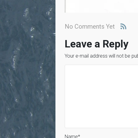
No Comments Yet
Leave a Reply
Your e-mail address will not be pu
Name
*