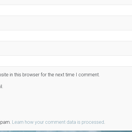
ite in this browser for the next time I comment.
l.
 spam.
Learn how your comment data is processed
.