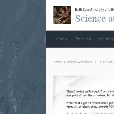
Skip to main content
Bath Spa University and Ex
Science a
Home
Research
Learning 
Home
School Workshops
School