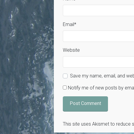
Email
*
Website
Save my name, email, and webs
Notify me of new posts by emai
This site uses Akismet to reduce