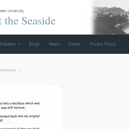
eter University
t the Seaside
Activities
Blogs
News
Events
Privacy Policy
 Workshops