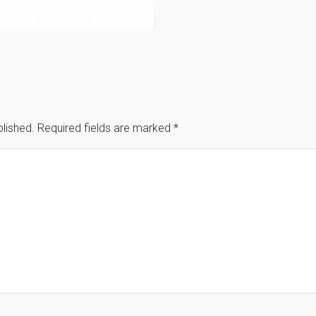
blished.
Required fields are marked
*