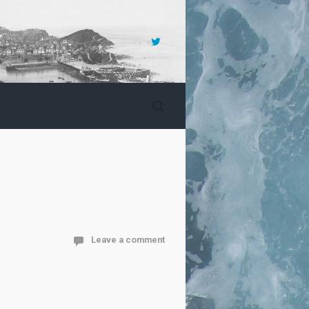
Leave a comment