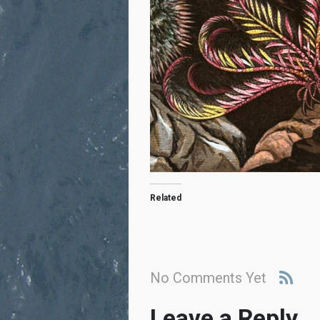
Related
No Comments Yet
Leave a Reply