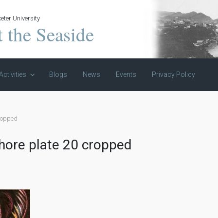
eter University
t the Seaside
Activities
Blogs
News
Events
Privacy Policy
cropped
shore plate 20 cropped