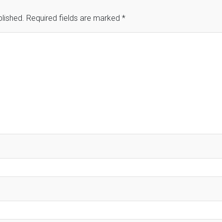
blished.
Required fields are marked
*