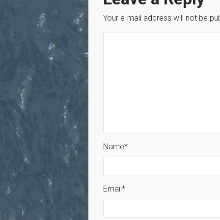
Your e-mail address will not be pu
Name
*
Email
*