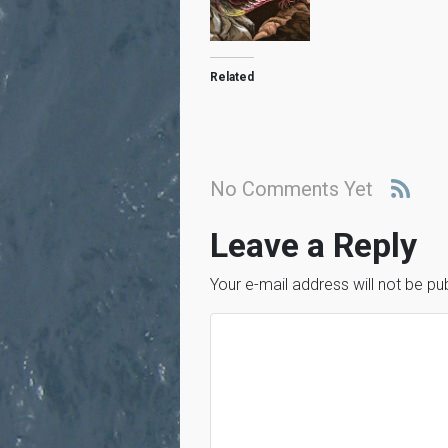
Related
No Comments Yet
Leave a Reply
Your e-mail address will not be pu