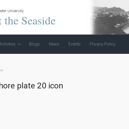
eter University
t the Seaside
Activities
Blogs
News
Events
Privacy Policy
con
hore plate 20 icon