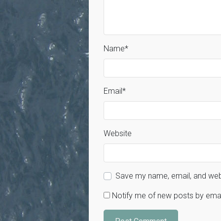
Name
*
Email
*
Website
Save my name, email, and webs
Notify me of new posts by emai