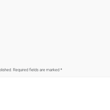
blished.
Required fields are marked
*