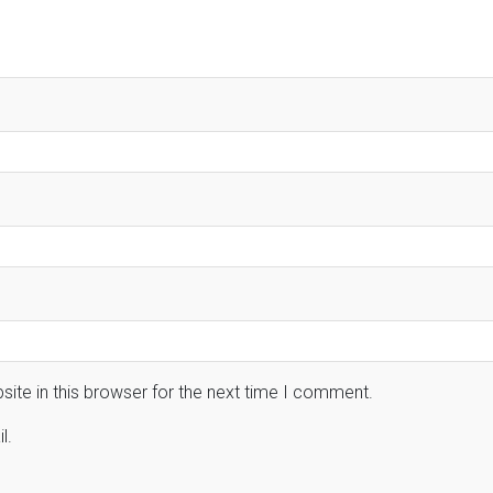
ite in this browser for the next time I comment.
l.