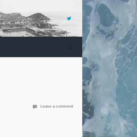
Leave a comment