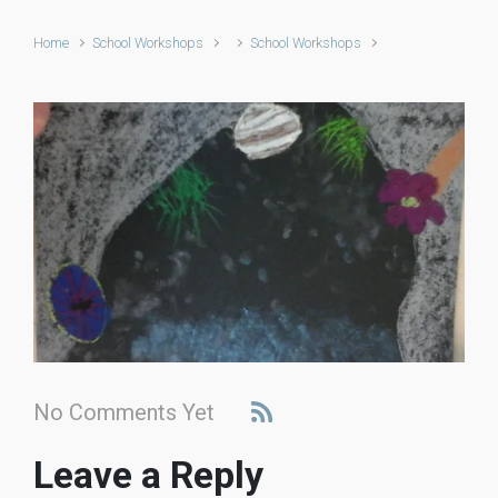
Home
School Workshops
School Workshops
No Comments Yet
Leave a Reply