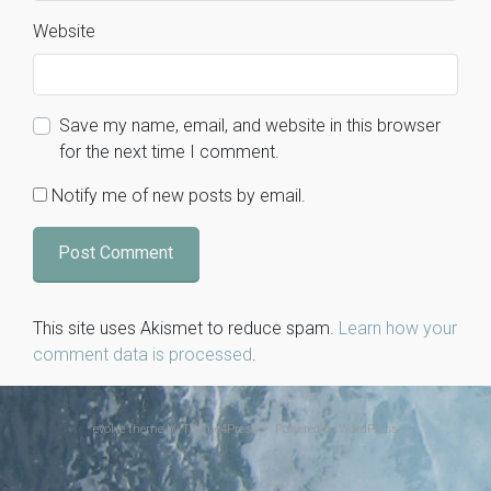
Website
Save my name, email, and website in this browser
for the next time I comment.
Notify me of new posts by email.
This site uses Akismet to reduce spam.
Learn how your
comment data is processed
.
evolve
theme by Theme4Press • Powered by
WordPress