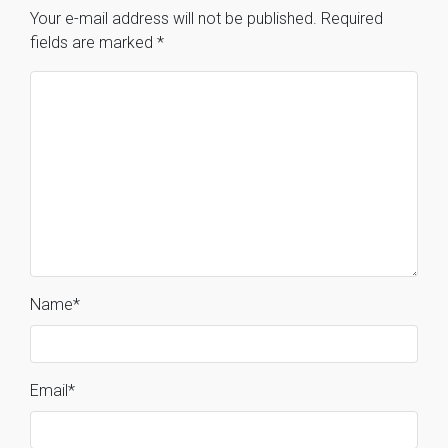
Your e-mail address will not be published.
Required
fields are marked
*
Name
*
Email
*