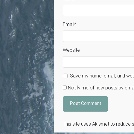
Email
*
Website
Save my name, email, and webs
Notify me of new posts by emai
This site uses Akismet to reduce