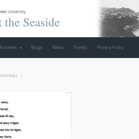
eter University
t the Seaside
Activities
Blogs
News
Events
Privacy Policy
 Workshops