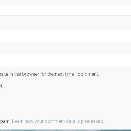
ite in this browser for the next time I comment.
l.
 spam.
Learn how your comment data is processed
.