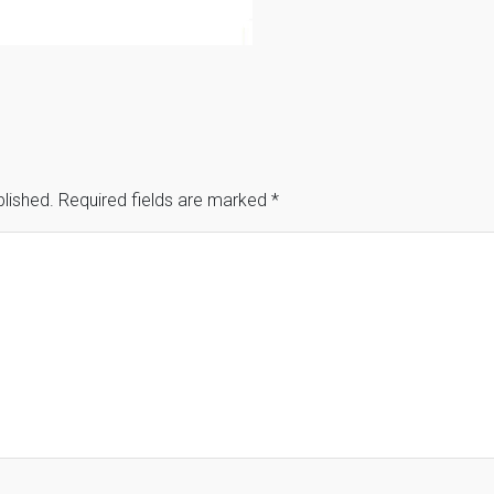
blished.
Required fields are marked
*