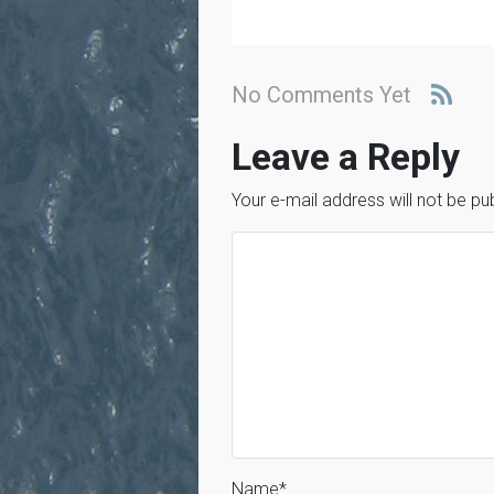
No Comments Yet
Leave a Reply
Your e-mail address will not be pu
Name
*