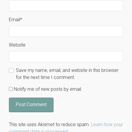
Email
*
Website
Save my name, email, and website in this browser
for the next time I comment.
Notify me of new posts by email.
This site uses Akismet to reduce spam.
Learn how your
comment data is processed
.