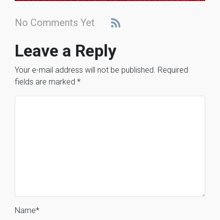
No Comments Yet
Leave a Reply
Your e-mail address will not be published.
Required
fields are marked
*
Name
*