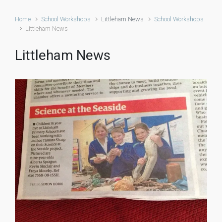
Home
School Workshops
Littleham News
School Workshops
Littleham News
Littleham News