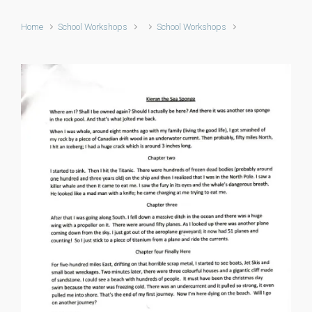
Home
School Workshops
School Workshops