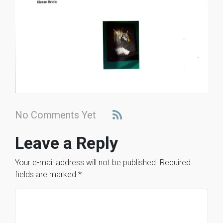
No Comments Yet
Leave a Reply
Your e-mail address will not be published.
Required
fields are marked
*