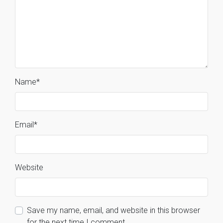
Name
*
Email
*
Website
Save my name, email, and website in this browser
for the next time I comment.