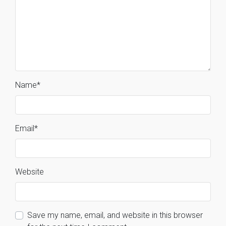
Name
*
Email
*
Website
Save my name, email, and website in this browser