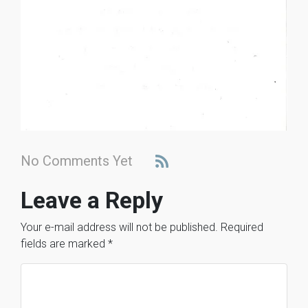
No Comments Yet
Leave a Reply
Your e-mail address will not be published.
Required
fields are marked
*