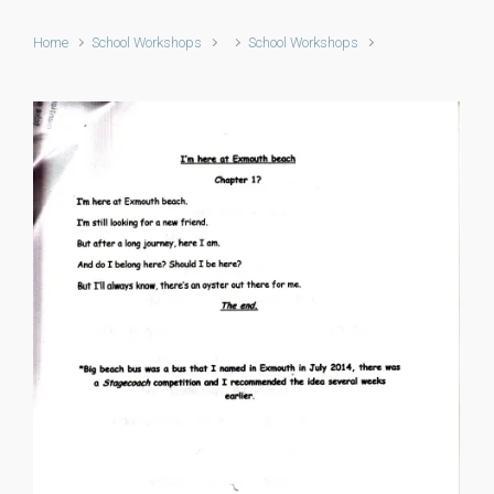
Home
School Workshops
School Workshops