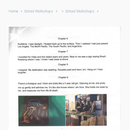
Home
School Workshops
School Workshops