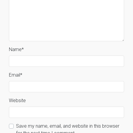
Name
*
Email
*
Website
Save my name, email, and website in this browser