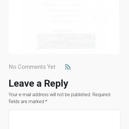
No Comments Yet
Leave a Reply
Your e-mail address will not be published.
Required
fields are marked
*