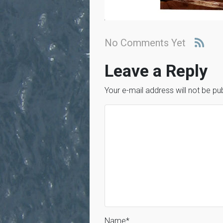
No Comments Yet
Leave a Reply
Your e-mail address will not be pu
Name
*