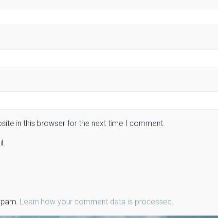
ite in this browser for the next time I comment.
l.
 spam.
Learn how your comment data is processed
.