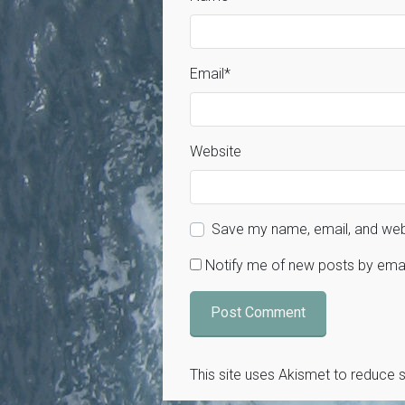
Email
*
Website
Save my name, email, and webs
Notify me of new posts by emai
This site uses Akismet to reduce