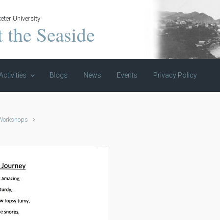
eter University
t the Seaside
Activities
Blogs
News
Events
Privacy Policy
 Workshops