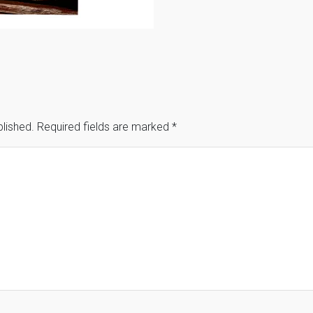
blished.
Required fields are marked
*